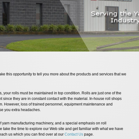
ake this opportunity to tell you more about the products and services that we
, your rolls must be maintained in top condition. Rolls are just one of the
 since they are in constant contact with the material. In-house roll shops
m. However, loss of trained personnel, equipment maintenance and
use you extra headaches.
f yarn manufacturing machinery, and a special emphasis on roll
e take the time to explore our Web site and get familiar with what we have
reach us which you can find over at our
Contact Us
page.