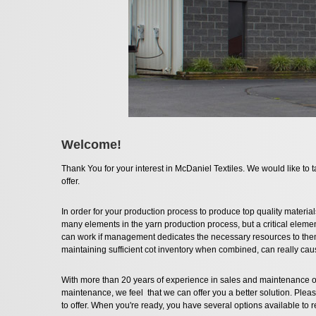
Welcome!
Thank You for your interest in McDaniel Textiles. We would like to t
offer.
In order for your production process to produce top quality materials
many elements in the yarn production process, but a critical element
can work if management dedicates the necessary resources to the
maintaining sufficient cot inventory when combined, can really ca
With more than 20 years of experience in sales and maintenance o
maintenance, we feel that we can offer you a better solution. Pleas
to offer. When you're ready, you have several options available to 