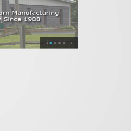
1
2
3
4