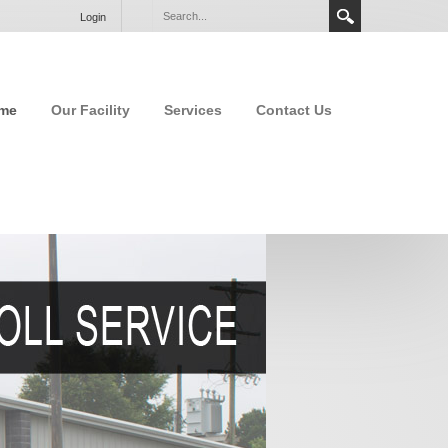
Login
me
Our Facility
Services
Contact Us